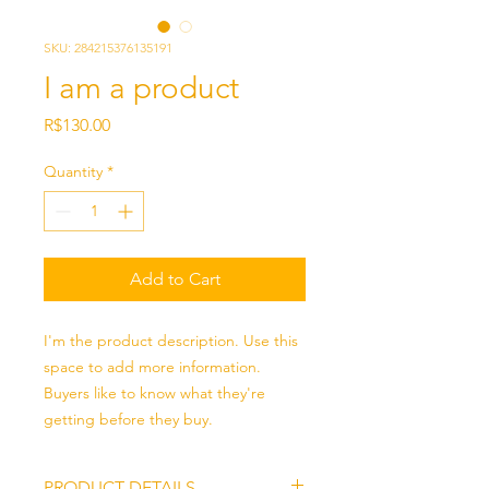
SKU: 284215376135191
I am a product
Price
R$130.00
Quantity
*
Add to Cart
I'm the product description. Use this 
space to add more information. 
Buyers like to know what they're 
getting before they buy.
PRODUCT DETAILS